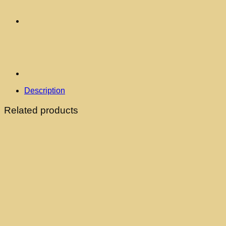
Description
Related products