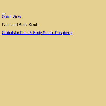
Quick View
Face and Body Scrub
Globalstar Face & Body Scrub -Raspberry