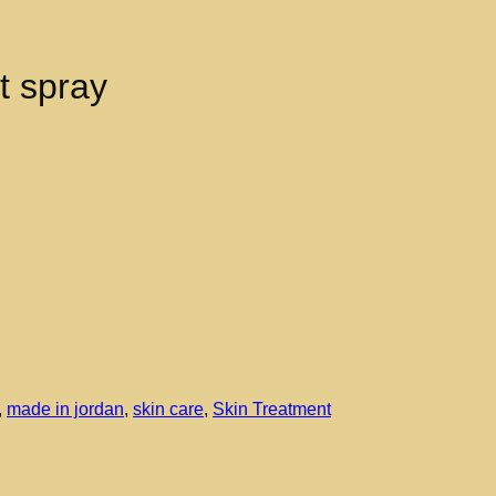
t spray
,
made in jordan
,
skin care
,
Skin Treatment