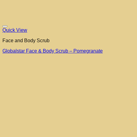
Quick View
Face and Body Scrub
Globalstar Face & Body Scrub – Pomegranate