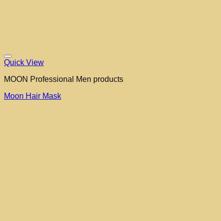
Quick View
MOON Professional Men products
Moon Hair Mask