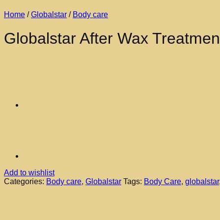
Home
/
Globalstar
/
Body care
Globalstar After Wax Treatmen
Add to wishlist
Categories:
Body care
,
Globalstar
Tags:
Body Care
,
globalstar