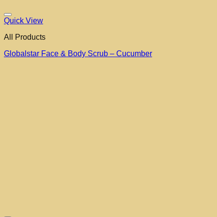
Quick View
All Products
Globalstar Face & Body Scrub – Cucumber