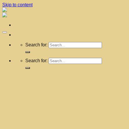
Skip to content
Search for:
Search for: