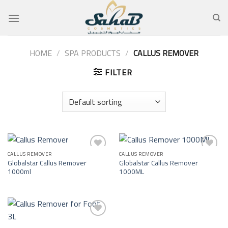
Skip
to
content
HOME
/
SPA PRODUCTS
/
CALLUS REMOVER
FILTER
CALLUS REMOVER
CALLUS REMOVER
Add to
Add to
Globalstar Callus Remover
Globalstar Callus Remover
wishlist
wishlist
1000ml
1000ML
Add to