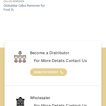
wishlist
CALLUS REMOVER
Globalstar Callus Remover for
Foot 3L
Become a Distributor
For More Details Contact Us
00962797505531
Wholesaler
For More Details Contact Us