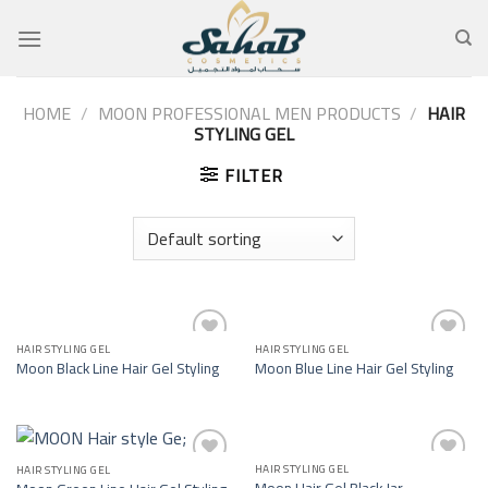
Skip
to
content
HOME
/
MOON PROFESSIONAL MEN PRODUCTS
/
HAIR
STYLING GEL
FILTER
HAIR STYLING GEL
HAIR STYLING GEL
Add to
Add to
Moon Black Line Hair Gel Styling
Moon Blue Line Hair Gel Styling
wishlist
wishlist
HAIR STYLING GEL
HAIR STYLING GEL
Add to
Add to
Moon Hair Gel Black Jar