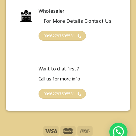
Wholesaler
For More Details Contact Us
00962797505531
Want to chat first?
Call us for more info
00962797505531