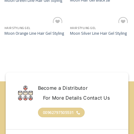
Moon Green Line Hair Gel Styling
wishlist
wishlist
HAIR STYLING GEL
HAIR STYLING GEL
Add to
Add to
Moon Orange Line Hair Gel Styling
Moon Silver Line Hair Gel Styling
wishlist
wishlist
Become a Distributor
For More Details Contact Us
00962797505531