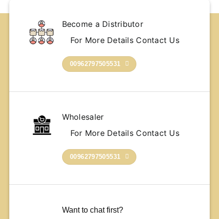
Become a Distributor
For More Details Contact Us
00962797505531
Wholesaler
For More Details Contact Us
00962797505531
Want to chat first?