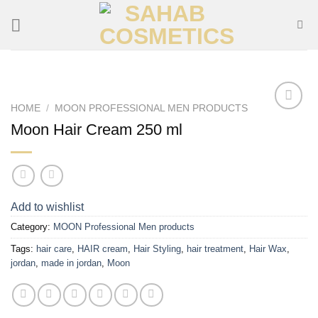
Skip
to
content
HOME
/
MOON PROFESSIONAL MEN PRODUCTS
Add to
Moon Hair Cream 250 ml
wishlist
Add to wishlist
Category:
MOON Professional Men products
Tags:
hair care
,
HAIR cream
,
Hair Styling
,
hair treatment
,
Hair Wax
,
jordan
,
made in jordan
,
Moon