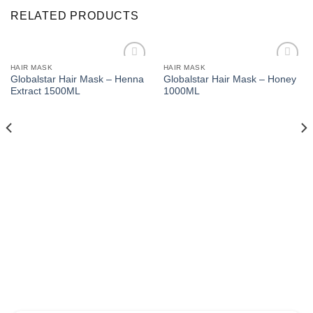
RELATED PRODUCTS
HAIR MASK
HAIR MASK
Add to
Add to
Globalstar Hair Mask – Henna
Globalstar Hair Mask – Honey
wishlist
wishlist
Extract 1500ML
1000ML