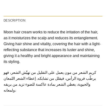
DESCRIPTION
Moon hair cream works to reduce the irritation of the hair,
as it moisturizes the scalp and reduces its entanglement.
Giving hair shine and vitality, covering the hair with a light-
reflecting substance that increases its luster and shine,
giving it a healthy and bright appearance and maintaining
its styling.
كريم الشعر من مون يعمل على التقليل من تهيِّش الشعر، فهو
يرطّب فروة الرأس، فيقلل من تشابكه. إعطاء الشعر اللمعان
والحيوية، يغطي الشعر بمادة عاكسة للضوء تزيد من بريقه
ولمعانه،