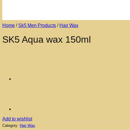
Home
/
Sk5 Men Products
/
Hair Wax
SK5 Aqua wax 150ml
Add to wishlist
Category:
Hair Wax