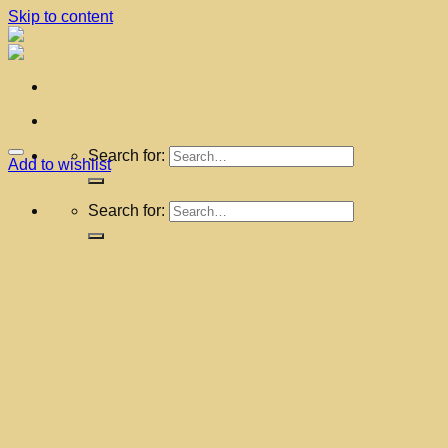
Skip to content
Search for:
Add to wishlist
Search for: