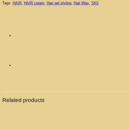
Tags:
HAIR
,
HAIR cream
,
Hair gel styling
,
Hair Wax
,
SK5
Related products