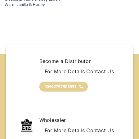
wishlist
Warm vanilla & Honey
Become a Distributor
For More Details Contact Us
00962797505531
Wholesaler
For More Details Contact Us