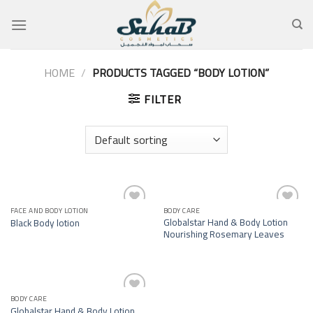
Skip
to
content
HOME
/
PRODUCTS TAGGED “BODY LOTION”
FILTER
FACE AND BODY LOTION
BODY CARE
Add to
Add to
Globalstar Hand & Body Lotion
Black Body lotion
wishlist
wishlist
Nourishing Rosemary Leaves
BODY CARE
Add to
Globalstar Hand & Body Lotion