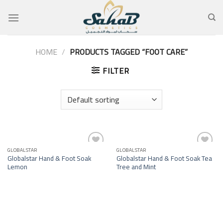
Skip
to
content
HOME
/
PRODUCTS TAGGED “FOOT CARE”
FILTER
GLOBALSTAR
GLOBALSTAR
Add to
Add to
Globalstar Hand & Foot Soak
Globalstar Hand & Foot Soak Tea
wishlist
wishlist
Lemon
Tree and Mint