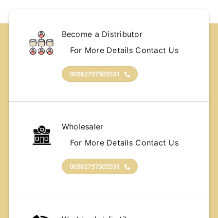
Become a Distributor
For More Details Contact Us
00962797505531
Wholesaler
For More Details Contact Us
00962797505531